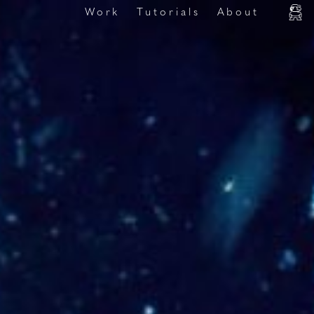
Work
Tutorials
About