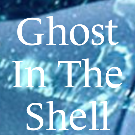
Ghost
In The
Shell