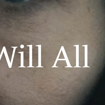
ill All