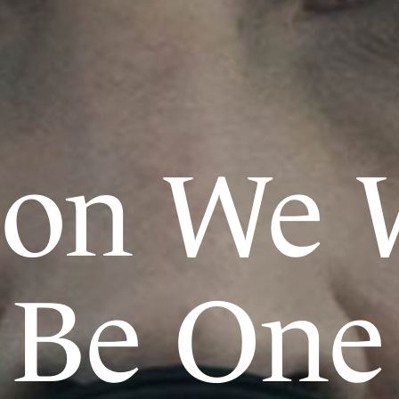
oon We W
Be One