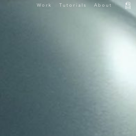
Work
Tutorials
About