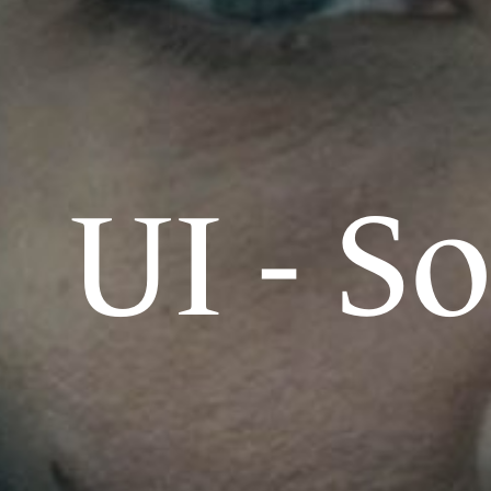
UI - S