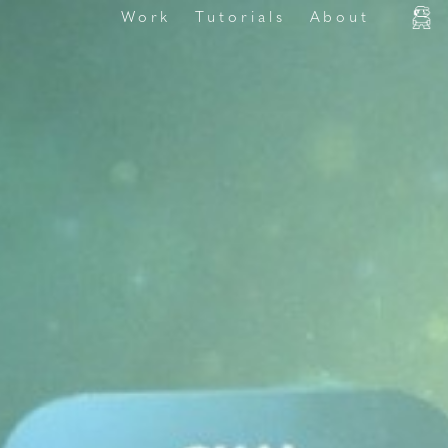
Work
Tutorials
About