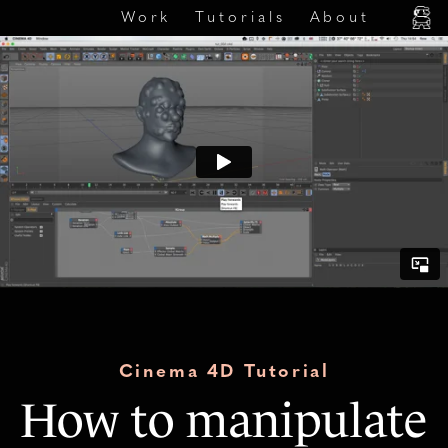
Work
Tutorials
About
Cinema 4D Tutorial
How to manipulate