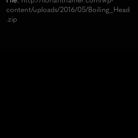
File:
http://florianthamer.com/wp-
content/uploads/2016/05/Boiling_Head
.zip