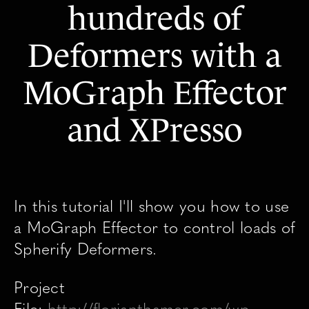
hundreds of
Deformers with a
MoGraph Effector
and XPresso
In this tutorial I'll show you how to use
a MoGraph Effector to control loads of
Spherify Deformers.
Project